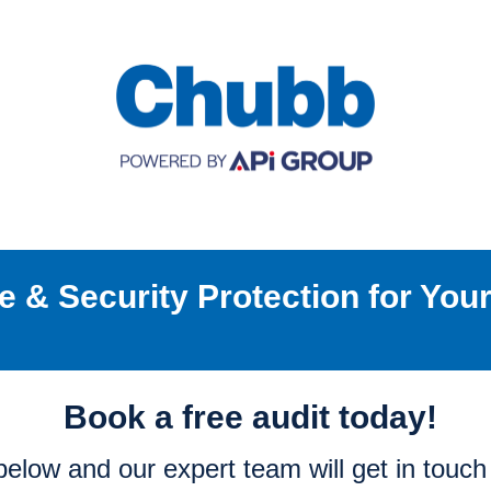
re & Security Protection for You
Book a free audit today!
m below and our expert team will get in touc