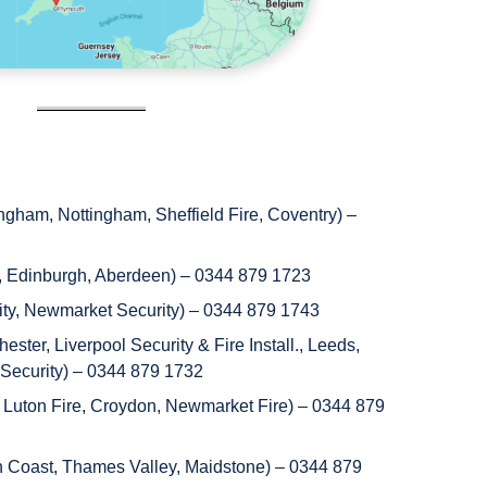
gham, Nottingham, Sheffield Fire, Coventry) –
, Edinburgh, Aberdeen) – 0344 879 1723
rity, Newmarket Security) – 0344 879 1743
ster, Liverpool Security & Fire Install., Leeds,
 Security) – 0344 879 1732
 Luton Fire, Croydon, Newmarket Fire) – 0344 879
h Coast, Thames Valley, Maidstone) – 0344 879