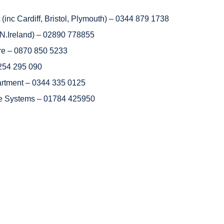
inc Cardiff, Bristol, Plymouth) – 0344 879 1738
of N.Ireland) – 02890 778855
e – 0870 850 5233
1254 295 090
artment – 0344 335 0125
e Systems – 01784 425950