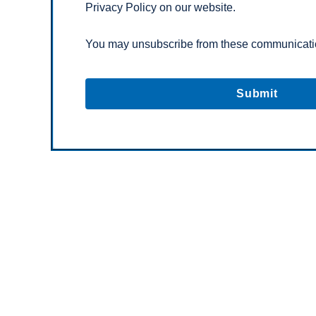
Privacy Policy on our website.
You may unsubscribe from these communicatio
C