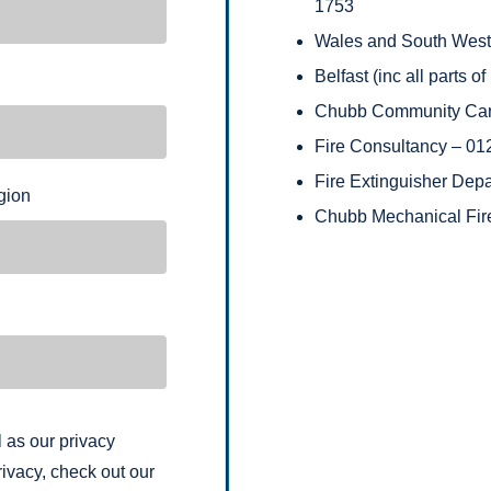
1753
Wales and South West (
Belfast (inc all parts 
Chubb Community Car
Fire Consultancy – 0
Fire Extinguisher Dep
gion
Chubb Mechanical Fir
 as our privacy
ivacy, check out our