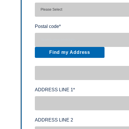
Postal code
*
Find my Address
ADDRESS LINE 1
*
ADDRESS LINE 2