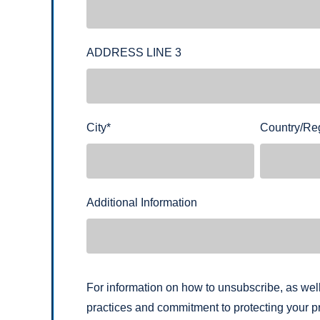
ADDRESS LINE 3
City
*
Country/Re
Additional Information
For information on how to unsubscribe, as well
practices and commitment to protecting your pr