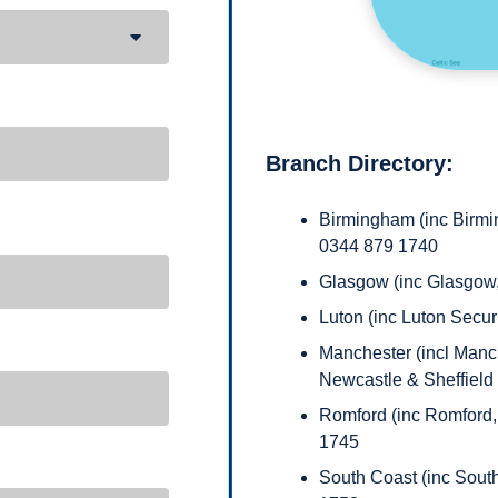
Branch Directory:
Birmingham (inc Birmin
0344 879 1740
Glasgow (inc Glasgow
Luton (inc Luton Secu
Manchester (incl Manche
Newcastle & Sheffield
Romford (inc Romford,
1745
South Coast (inc Sout