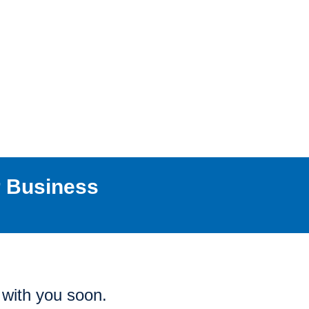
r Business
h with you soon.