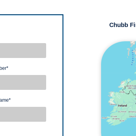
Chubb Fi
ber
*
name
*