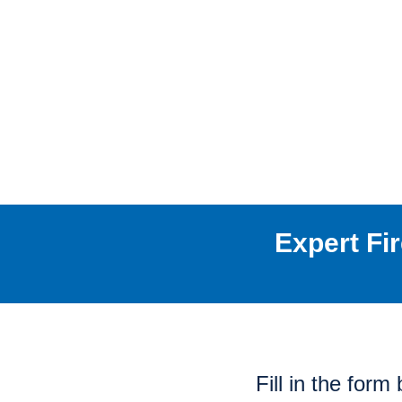
Expert Fi
Fill in the for