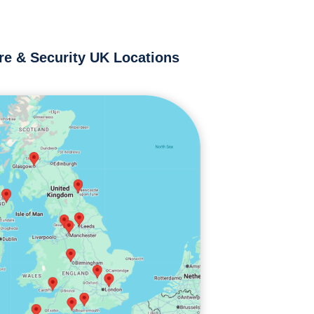
re & Security UK Locations