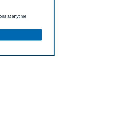
ns at anytime.
opyright © Chubb Fire & Security 2026. All Rights Reserve