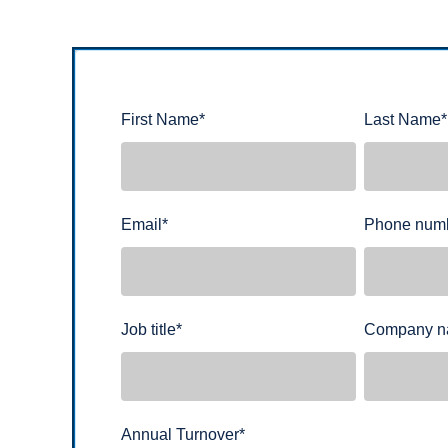
First Name
*
Last Name
*
Email
*
Phone num
Job title
*
Company 
Annual Turnover
*