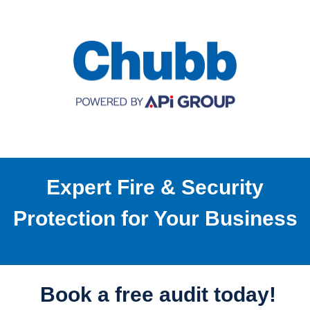
Expert Fire & Security
Protection for Your Business
Book a free audit today!