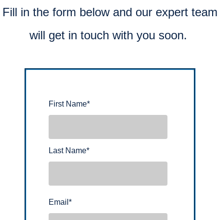
Fill in the form below and our expert team
will get in touch with you soon.
First Name
*
Last Name
*
Email
*