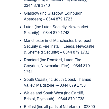
0344 879 1740
Glasgow (inc Glasgow, Edinburgh,
Aberdeen) – 0344 879 1723
Luton (inc Luton Security, Newmarket
Security) – 0344 879 1743
Manchester (incl Manchester, Liverpool
Security & Fire Install., Leeds, Newcastle
& Sheffield Security) – 0344 879 1732
Romford (inc Romford, Luton Fire,
Croydon, Newmarket Fire) – 0344 879
1745
South Coast (inc South Coast, Thames
Valley, Maidstone) – 0344 879 1753
Wales and South West (inc Cardiff,
Bristol, Plymouth) – 0344 879 1738
Belfast (inc all parts of N.Ireland) – 02890