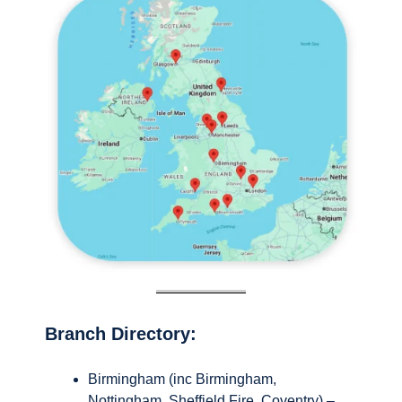
Branch Directory:
Birmingham (inc Birmingham,
Nottingham, Sheffield Fire, Coventry) –