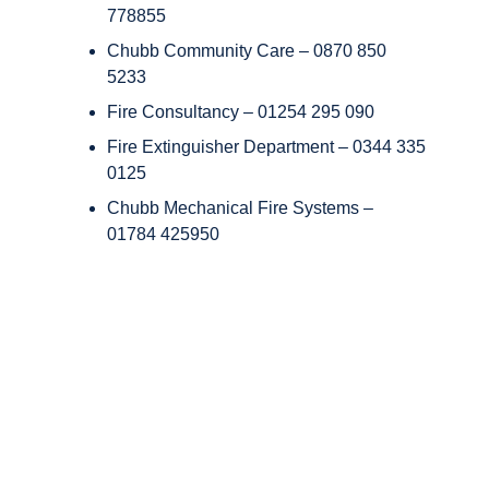
778855
Chubb Community Care – 0870 850
5233
Fire Consultancy – 01254 295 090
Fire Extinguisher Department – 0344 335
0125
Chubb Mechanical Fire Systems –
01784 425950
Copyright © Chubb Fire & Security 2026. All Rights