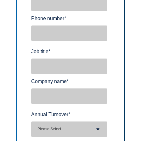
Phone number
*
Job title
*
Company name
*
Annual Turnover
*