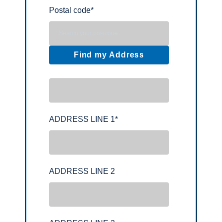
Postal code
*
Find my Address
ADDRESS LINE 1
*
ADDRESS LINE 2