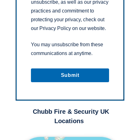
unsubscribe, as well as our privacy
practices and commitment to
protecting your privacy, check out
our Privacy Policy on our website.
You may unsubscribe from these
communications at anytime.
Chubb Fire & Security UK
Locations