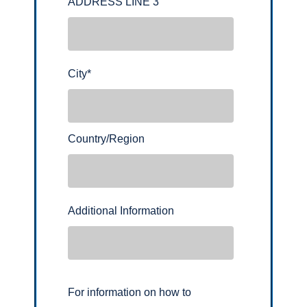
ADDRESS LINE 3
City
*
Country/Region
Additional Information
For information on how to