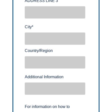
ADDRESS LINE 3
City
*
Country/Region
Additional Information
For information on how to