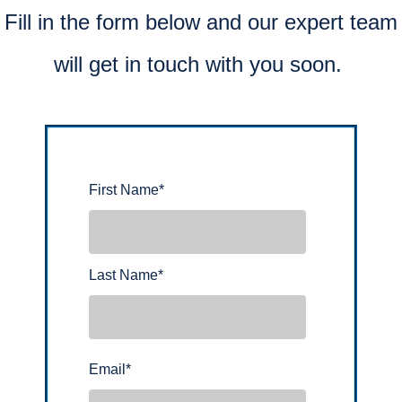
Fill in the form below and our expert team
will get in touch with you soon.
First Name
*
Last Name
*
Email
*