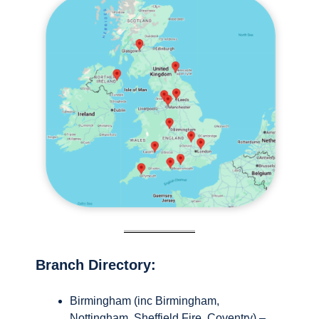
Branch Directory:
Birmingham (inc Birmingham,
Nottingham, Sheffield Fire, Coventry) –