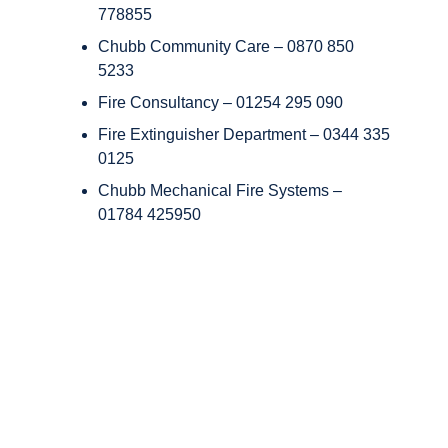
778855
Chubb Community Care – 0870 850
5233
Fire Consultancy – 01254 295 090
Fire Extinguisher Department – 0344 335
0125
Chubb Mechanical Fire Systems –
01784 425950
Copyright © Chubb Fire & Security 2026. All Rights