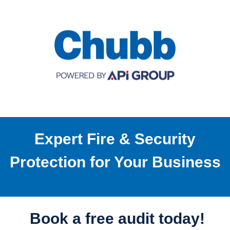
Expert Fire & Security
Protection for Your Business
Book a free audit today!