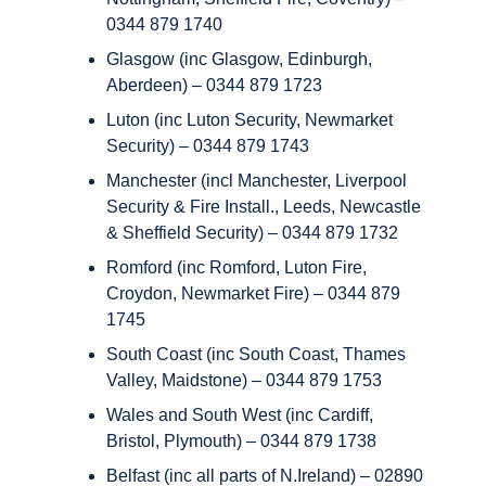
0344 879 1740
Glasgow (inc Glasgow, Edinburgh,
Aberdeen) – 0344 879 1723
Luton (inc Luton Security, Newmarket
Security) – 0344 879 1743
Manchester (incl Manchester, Liverpool
Security & Fire Install., Leeds, Newcastle
& Sheffield Security) – 0344 879 1732
Romford (inc Romford, Luton Fire,
Croydon, Newmarket Fire) – 0344 879
1745
South Coast (inc South Coast, Thames
Valley, Maidstone) – 0344 879 1753
Wales and South West (inc Cardiff,
Bristol, Plymouth) – 0344 879 1738
Belfast (inc all parts of N.Ireland) – 02890