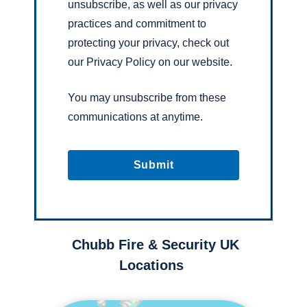
unsubscribe, as well as our privacy
practices and commitment to
protecting your privacy, check out
our Privacy Policy on our website.
You may unsubscribe from these
communications at anytime.
Chubb Fire & Security UK
Locations