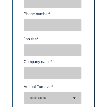
Phone number
*
Job title
*
Company name
*
Annual Turnover
*