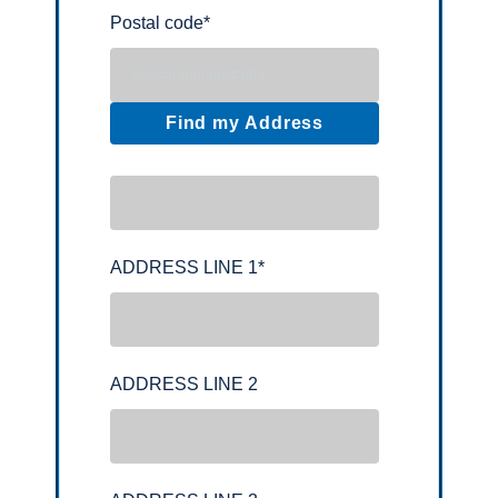
Postal code
*
Find my Address
ADDRESS LINE 1
*
ADDRESS LINE 2