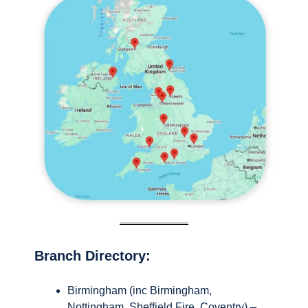
Branch Directory:
Birmingham (inc Birmingham,
Nottingham, Sheffield Fire, Coventry) –