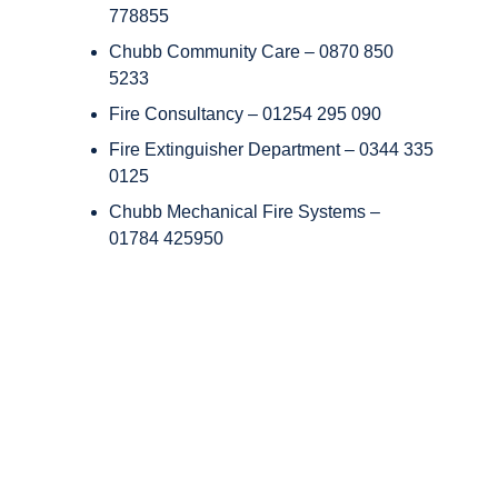
778855
Chubb Community Care – 0870 850
5233
Fire Consultancy – 01254 295 090
Fire Extinguisher Department – 0344 335
0125
Chubb Mechanical Fire Systems –
01784 425950
Copyright © Chubb Fire & Security 2026. All Rights