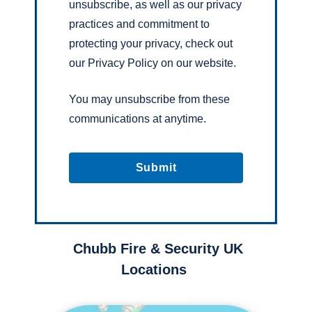
unsubscribe, as well as our privacy
practices and commitment to
protecting your privacy, check out
our Privacy Policy on our website.
You may unsubscribe from these
communications at anytime.
Chubb Fire & Security UK
Locations