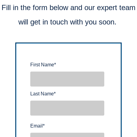
Fill in the form below and our expert team
will get in touch with you soon.
First Name
*
Last Name
*
Email
*