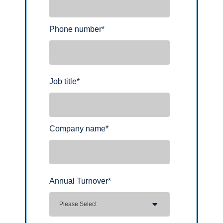
Phone number
*
Job title
*
Company name
*
Annual Turnover
*