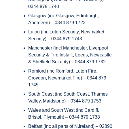
0344 879 1740
Glasgow (inc Glasgow, Edinburgh,
Aberdeen) – 0344 879 1723
Luton (inc Luton Security, Newmarket
Security) – 0344 879 1743
Manchester (incl Manchester, Liverpool
Security & Fire Install., Leeds, Newcastle
& Sheffield Security) – 0344 879 1732
Romford (inc Romford, Luton Fire,
Croydon, Newmarket Fire) – 0344 879
1745
South Coast (inc South Coast, Thames
Valley, Maidstone) – 0344 879 1753
Wales and South West (inc Cardiff,
Bristol, Plymouth) – 0344 879 1738
Belfast (inc all parts of N.Ireland) – 02890