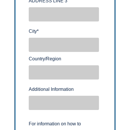
ADDRESS LINE 3
City
*
Country/Region
Additional Information
For information on how to