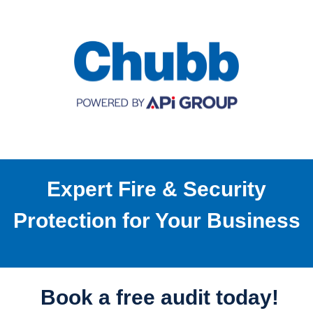
Expert Fire & Security
Protection for Your Business
Book a free audit today!