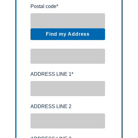
Postal code
*
Find my Address
ADDRESS LINE 1
*
ADDRESS LINE 2