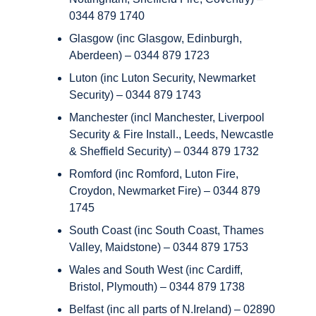
0344 879 1740
Glasgow (inc Glasgow, Edinburgh,
Aberdeen) – 0344 879 1723
Luton (inc Luton Security, Newmarket
Security) – 0344 879 1743
Manchester (incl Manchester, Liverpool
Security & Fire Install., Leeds, Newcastle
& Sheffield Security) – 0344 879 1732
Romford (inc Romford, Luton Fire,
Croydon, Newmarket Fire) – 0344 879
1745
South Coast (inc South Coast, Thames
Valley, Maidstone) – 0344 879 1753
Wales and South West (inc Cardiff,
Bristol, Plymouth) – 0344 879 1738
Belfast (inc all parts of N.Ireland) – 02890