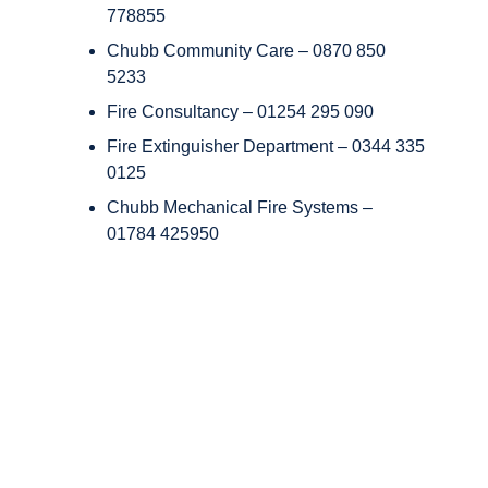
778855
Chubb Community Care – 0870 850
5233
Fire Consultancy – 01254 295 090
Fire Extinguisher Department – 0344 335
0125
Chubb Mechanical Fire Systems –
01784 425950
Copyright © Chubb Fire & Security 2026. All Rights