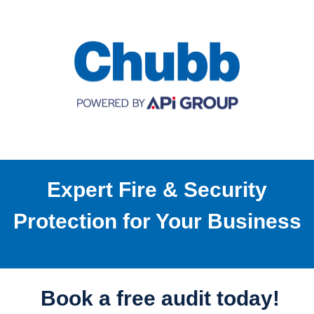
Expert Fire & Security
Protection for Your Business
Book a free audit today!