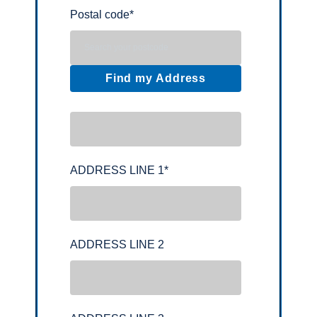
Postal code
*
Find my Address
ADDRESS LINE 1
*
ADDRESS LINE 2