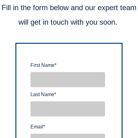
Fill in the form below and our expert team
will get in touch with you soon.
First Name
*
Last Name
*
Email
*