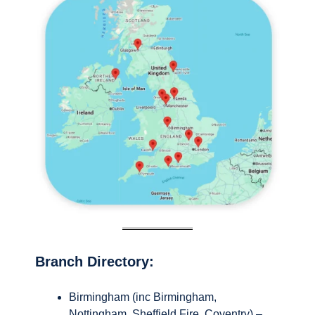
Branch Directory:
Birmingham (inc Birmingham,
Nottingham, Sheffield Fire, Coventry) –