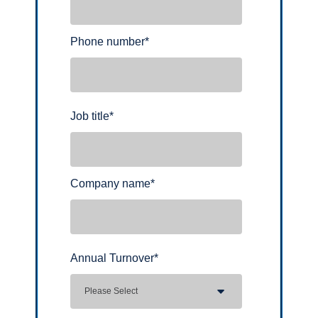
Phone number
*
Job title
*
Company name
*
Annual Turnover
*