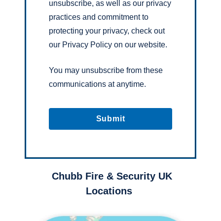
unsubscribe, as well as our privacy
practices and commitment to
protecting your privacy, check out
our Privacy Policy on our website.
You may unsubscribe from these
communications at anytime.
Chubb Fire & Security UK
Locations