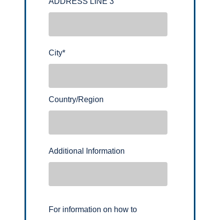
ADDRESS LINE 3
City
*
Country/Region
Additional Information
For information on how to