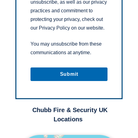
unsubscribe, as well as our privacy
practices and commitment to
protecting your privacy, check out
our Privacy Policy on our website.
You may unsubscribe from these
communications at anytime.
Chubb Fire & Security UK
Locations