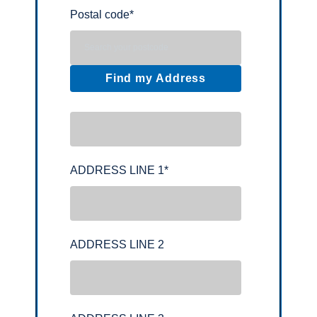
Postal code
*
Find my Address
ADDRESS LINE 1
*
ADDRESS LINE 2