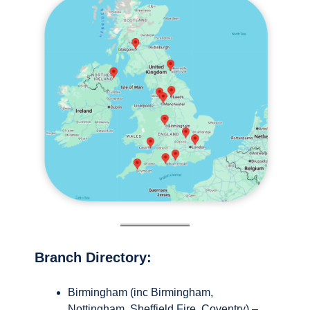
Branch Directory:
Birmingham (inc Birmingham,
Nottingham, Sheffield Fire, Coventry) –