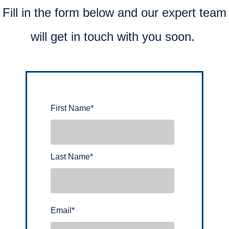
Fill in the form below and our expert team
will get in touch with you soon.
First Name
*
Last Name
*
Email
*