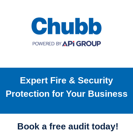
Expert Fire & Security
Protection for Your Business
Book a free audit today!