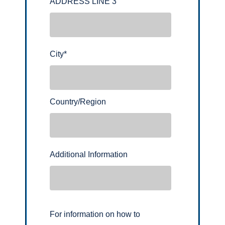
ADDRESS LINE 3
City
*
Country/Region
Additional Information
For information on how to