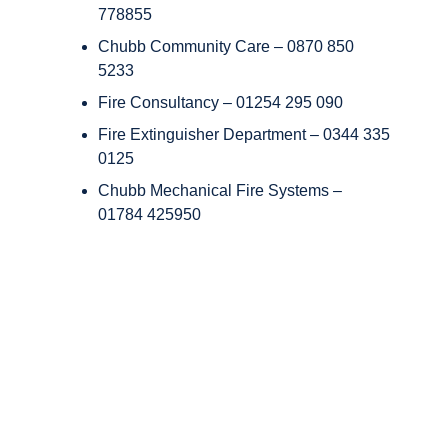
778855
Chubb Community Care – 0870 850
5233
Fire Consultancy – 01254 295 090
Fire Extinguisher Department – 0344 335
0125
Chubb Mechanical Fire Systems –
01784 425950
Copyright © Chubb Fire & Security 2026. All Rights