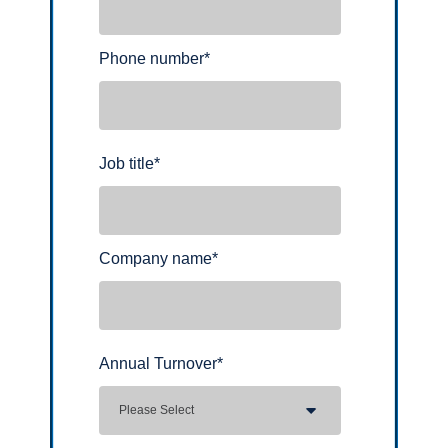
Phone number
*
Job title
*
Company name
*
Annual Turnover
*