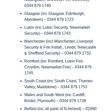
0344 879 1740
Glasgow (inc Glasgow, Edinburgh,
Aberdeen) – 0344 879 1723
Luton (inc Luton Security, Newmarket
Security) – 0344 879 1743
Manchester (incl Manchester, Liverpool
Security & Fire Install., Leeds, Newcastle
& Sheffield Security) – 0344 879 1732
Romford (inc Romford, Luton Fire,
Croydon, Newmarket Fire) – 0344 879
1745
South Coast (inc South Coast, Thames
Valley, Maidstone) – 0344 879 1753
Wales and South West (inc Cardiff,
Bristol, Plymouth) – 0344 879 1738
Belfast (inc all parts of N.Ireland) – 02890