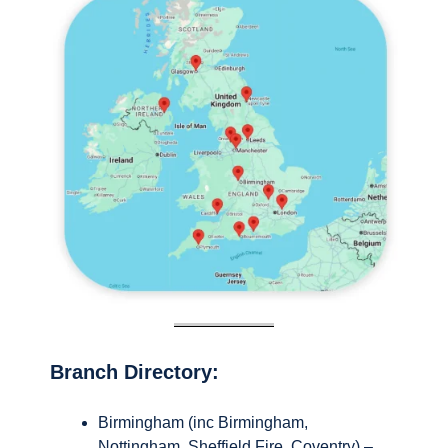
Branch Directory:
Birmingham (inc Birmingham,
Nottingham, Sheffield Fire, Coventry) –