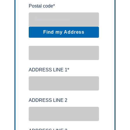
Postal code
*
Find my Address
ADDRESS LINE 1
*
ADDRESS LINE 2