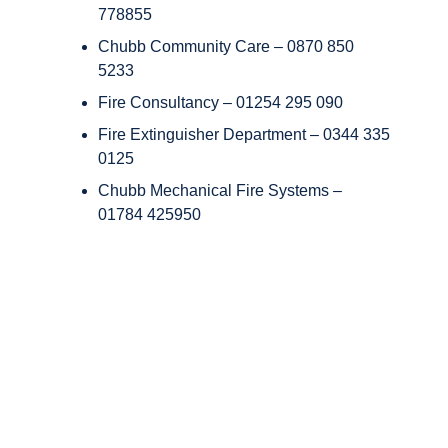
778855
Chubb Community Care – 0870 850
5233
Fire Consultancy – 01254 295 090
Fire Extinguisher Department – 0344 335
0125
Chubb Mechanical Fire Systems –
01784 425950
Copyright © Chubb Fire & Security 2026. All Rights