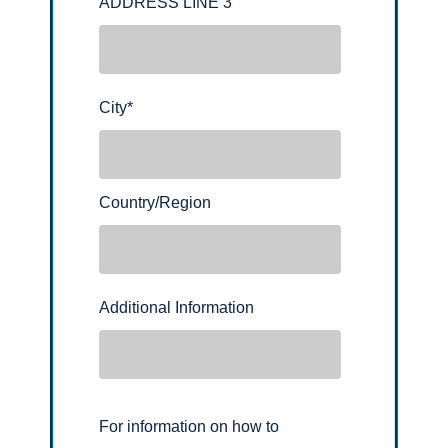
ADDRESS LINE 3
City
*
Country/Region
Additional Information
For information on how to