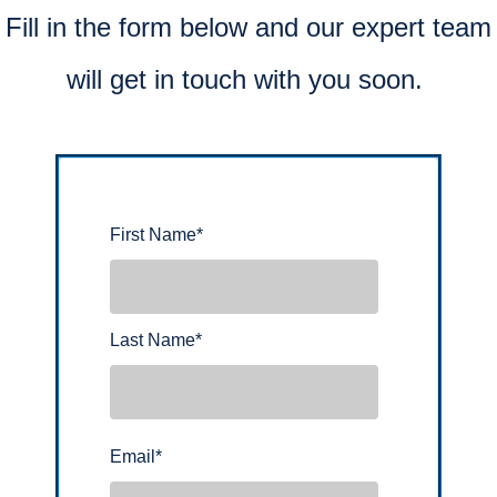
Fill in the form below and our expert team
will get in touch with you soon.
First Name
*
Last Name
*
Email
*