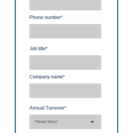
Phone number
*
Job title
*
Company name
*
Annual Turnover
*