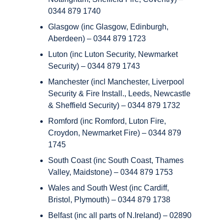
0344 879 1740
Glasgow (inc Glasgow, Edinburgh,
Aberdeen) – 0344 879 1723
Luton (inc Luton Security, Newmarket
Security) – 0344 879 1743
Manchester (incl Manchester, Liverpool
Security & Fire Install., Leeds, Newcastle
& Sheffield Security) – 0344 879 1732
Romford (inc Romford, Luton Fire,
Croydon, Newmarket Fire) – 0344 879
1745
South Coast (inc South Coast, Thames
Valley, Maidstone) – 0344 879 1753
Wales and South West (inc Cardiff,
Bristol, Plymouth) – 0344 879 1738
Belfast (inc all parts of N.Ireland) – 02890