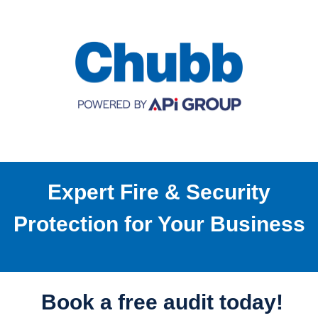
Expert Fire & Security
Protection for Your Business
Book a free audit today!