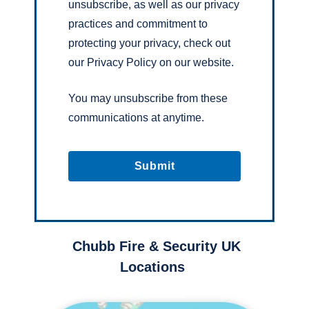
unsubscribe, as well as our privacy
practices and commitment to
protecting your privacy, check out
our Privacy Policy on our website.
You may unsubscribe from these
communications at anytime.
Chubb Fire & Security UK
Locations